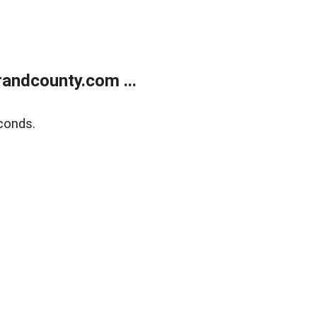
andcounty.com ...
conds.