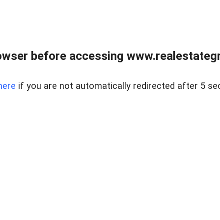
owser before accessing www.realestategr
here
if you are not automatically redirected after 5 se