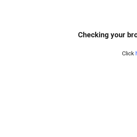
Checking your br
Click