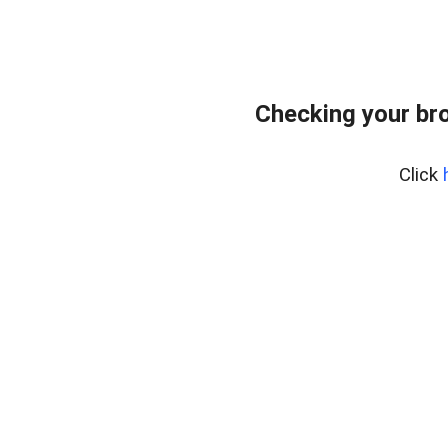
Checking your br
Click