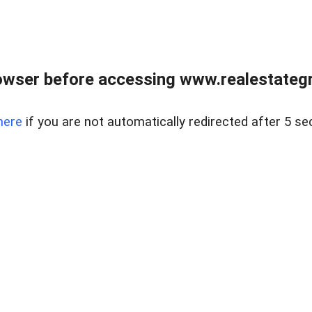
owser before accessing www.realestategr
here
if you are not automatically redirected after 5 se