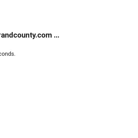
andcounty.com ...
conds.