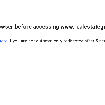
owser before accessing www.realestategr
here
if you are not automatically redirected after 5 se