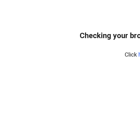
Checking your br
Click