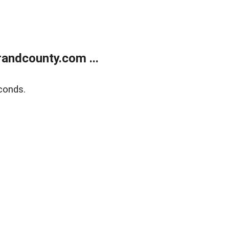
andcounty.com ...
conds.