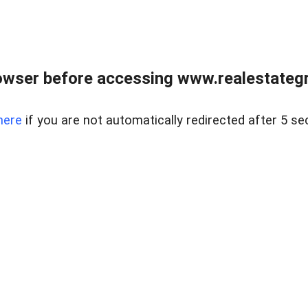
owser before accessing www.realestategr
here
if you are not automatically redirected after 5 se