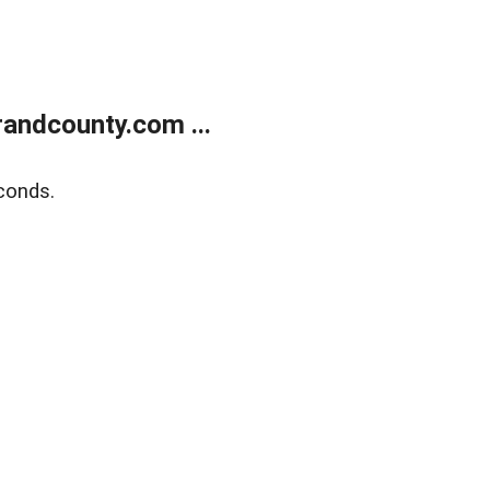
andcounty.com ...
conds.