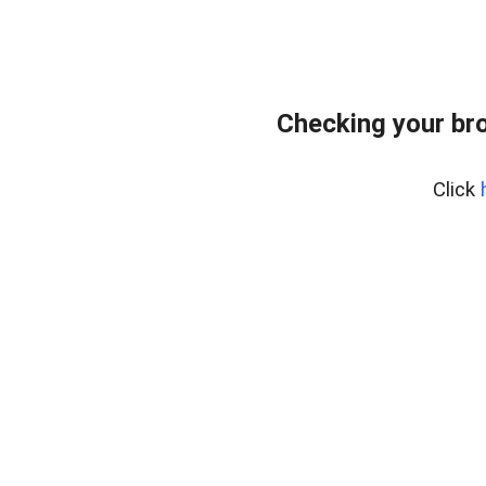
Checking your br
Click