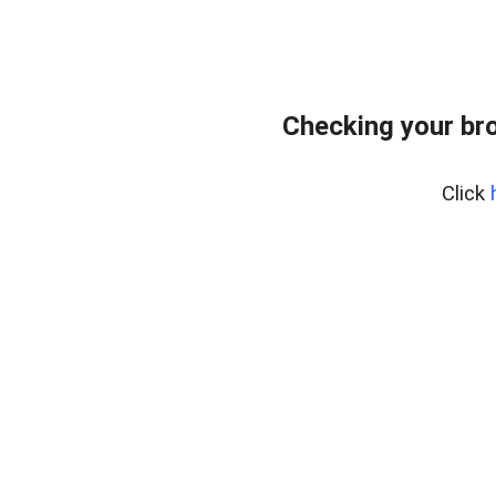
Checking your br
Click