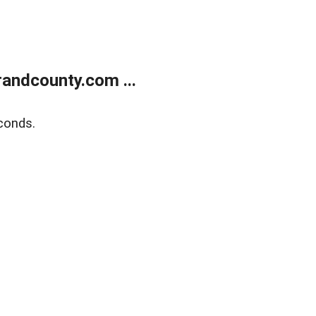
andcounty.com ...
conds.