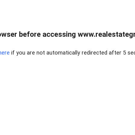
owser before accessing www.realestategr
here
if you are not automatically redirected after 5 se